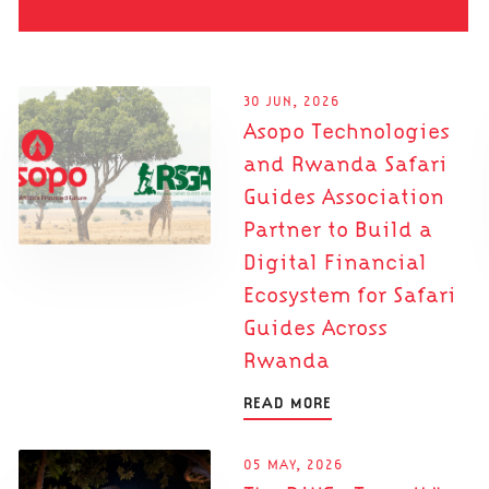
30 JUN, 2026
Asopo Technologies
and Rwanda Safari
Guides Association
Partner to Build a
Digital Financial
Ecosystem for Safari
Guides Across
Rwanda
READ MORE
05 MAY, 2026