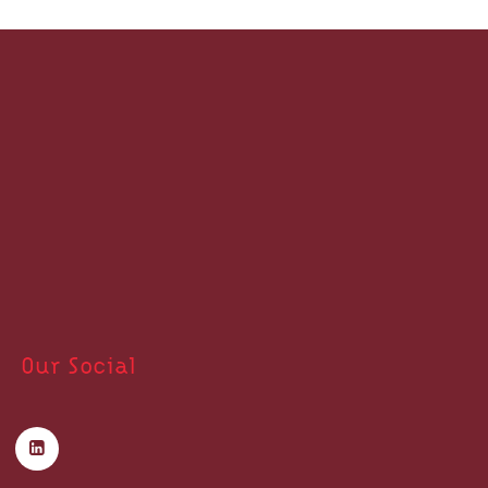
Our Social