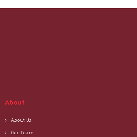
About
About Us
Our Team