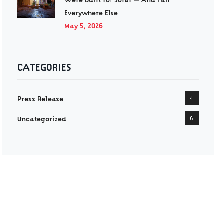
Were Built for Solar — And Fail
Everywhere Else
May 5, 2026
CATEGORIES
Press Release
4
Uncategorized
6