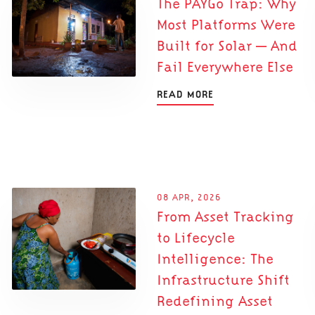
The PAYGo Trap: Why
Most Platforms Were
Built for Solar — And
Fail Everywhere Else
READ MORE
08 APR, 2026
From Asset Tracking
to Lifecycle
Intelligence: The
Infrastructure Shift
Redefining Asset