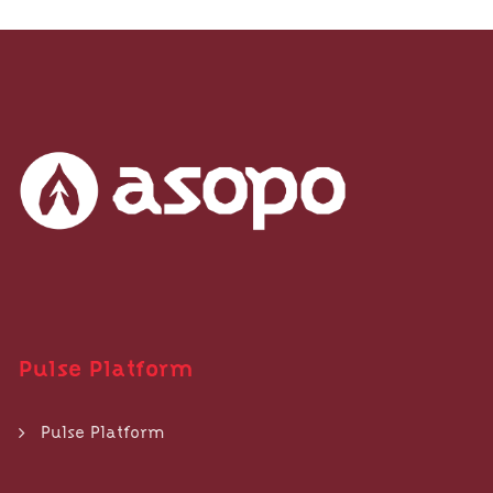
Pulse Platform
Pulse Platform