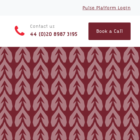
Pulse Platform Login
Contact us
Book a Call
44 (0)20 8987 3195