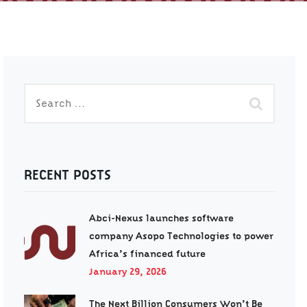
RECENT POSTS
Abci-Nexus launches software
company Asopo Technologies to power
Africa’s financed future
January 29, 2026
The Next Billion Consumers Won’t Be