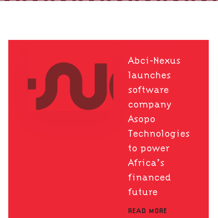
29 JAN, 2026
Abci-Nexus
launches
software
company
Asopo
Technologies
to power
Africa’s
financed
future
READ MORE