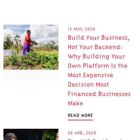
15 MAY, 2026
Build Your Business,
Not Your Backend:
Why Building Your
Own Platform Is the
Most Expensive
Decision Most
Financed Businesses
Make
READ MORE
20 APR, 2026