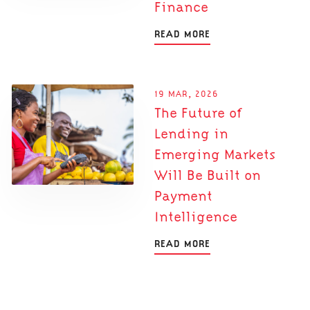
Finance
READ MORE
19 MAR, 2026
The Future of
Lending in
Emerging Markets
Will Be Built on
Payment
Intelligence
READ MORE