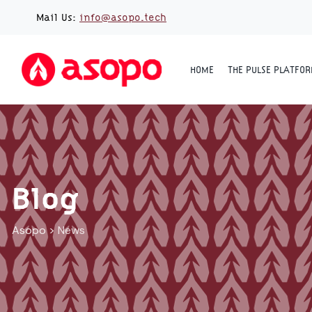
Skip
Mail Us:
info@asopo.tech
to
content
HOME
THE PULSE PLATFO
Blog
Asopo
>
News