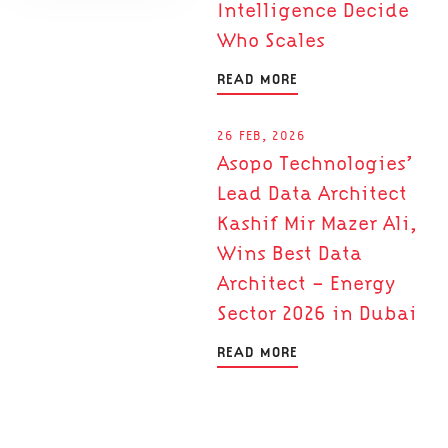
Intelligence Decide
Who Scales
READ MORE
26 FEB, 2026
Asopo Technologies’
Lead Data Architect
Kashif Mir Mazer Ali,
Wins Best Data
Architect – Energy
Sector 2026 in Dubai
READ MORE