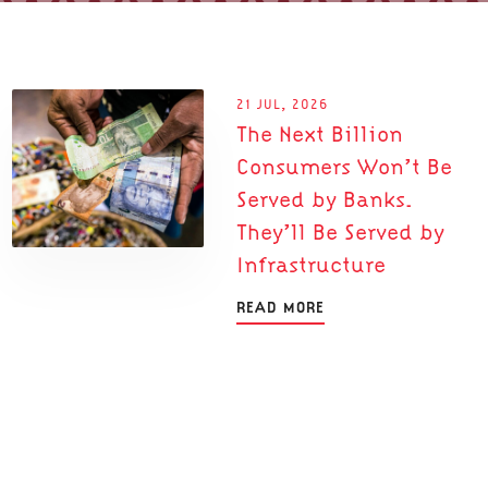
21 JUL, 2026
The Next Billion
Consumers Won’t Be
Served by Banks.
They’ll Be Served by
Infrastructure
READ MORE