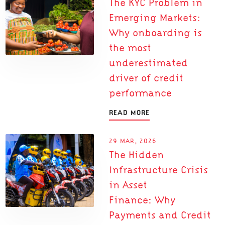
The KYC Problem in
Emerging Markets:
Why onboarding is
the most
underestimated
driver of credit
performance
READ MORE
29 MAR, 2026
The Hidden
Infrastructure Crisis
in Asset
Finance: Why
Payments and Credit