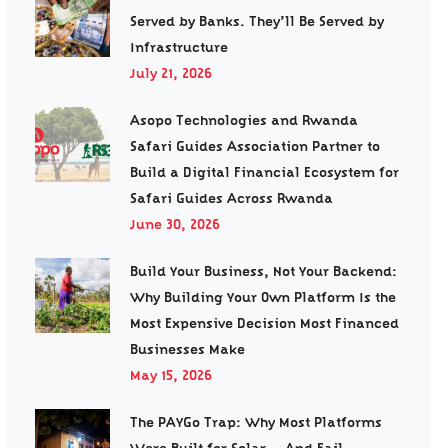
Served by Banks. They’ll Be Served by
Infrastructure
July 21, 2026
Asopo Technologies and Rwanda
Safari Guides Association Partner to
Build a Digital Financial Ecosystem for
Safari Guides Across Rwanda
June 30, 2026
Build Your Business, Not Your Backend:
Why Building Your Own Platform Is the
Most Expensive Decision Most Financed
Businesses Make
May 15, 2026
The PAYGo Trap: Why Most Platforms