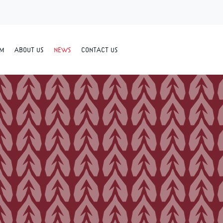
RM
ABOUT US
NEWS
CONTACT US