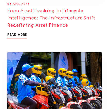
08 APR, 2026
From Asset Tracking to Lifecycle
Intelligence: The Infrastructure Shift
Redefining Asset Finance
READ MORE