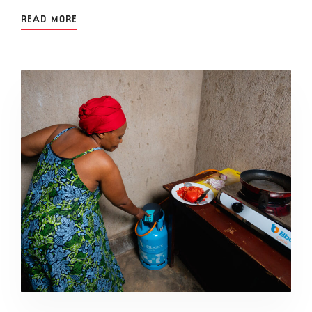
READ MORE