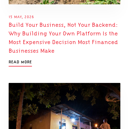
15 MAY, 2026
Build Your Business, Not Your Backend:
Why Building Your Own Platform Is the
Most Expensive Decision Most Financed
Businesses Make
READ MORE