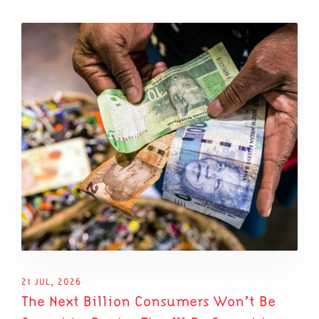
21 JUL, 2026
The Next Billion Consumers Won’t Be