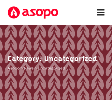
Skip
to
content
Category: Uncategorized
Asopo
>
News
>
Uncategorized