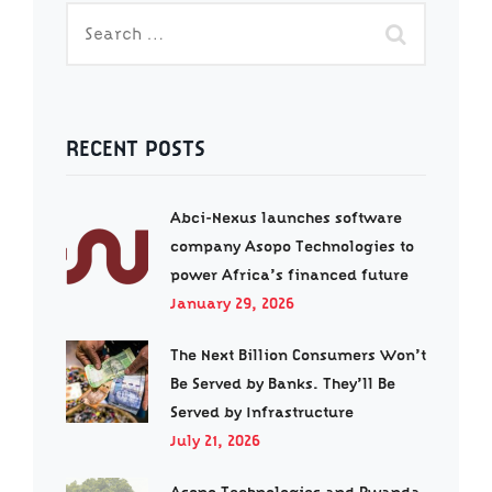
RECENT POSTS
Abci-Nexus launches software
company Asopo Technologies to
power Africa’s financed future
January 29, 2026
The Next Billion Consumers Won’t
Be Served by Banks. They’ll Be
Served by Infrastructure
July 21, 2026