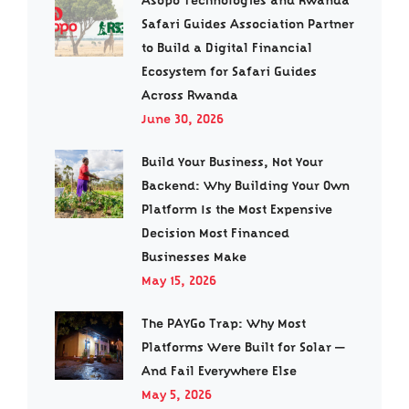
Asopo Technologies and Rwanda
Safari Guides Association Partner
to Build a Digital Financial
Ecosystem for Safari Guides
Across Rwanda
June 30, 2026
Build Your Business, Not Your
Backend: Why Building Your Own
Platform Is the Most Expensive
Decision Most Financed
Businesses Make
May 15, 2026
The PAYGo Trap: Why Most
Platforms Were Built for Solar —
And Fail Everywhere Else
May 5, 2026