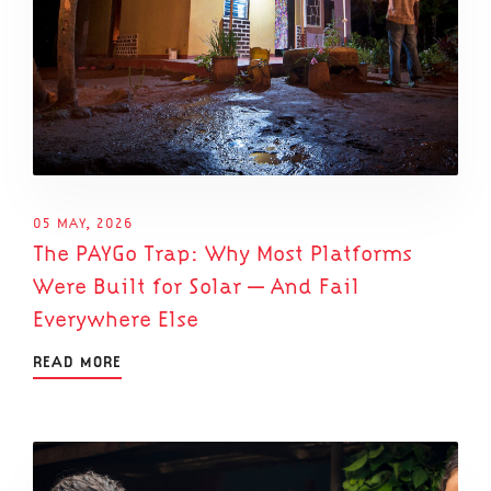
05 MAY, 2026
The PAYGo Trap: Why Most Platforms
Were Built for Solar — And Fail
Everywhere Else
READ MORE