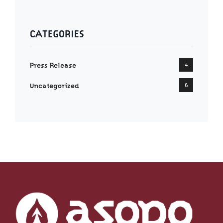
CATEGORIES
Press Release
4
Uncategorized
6