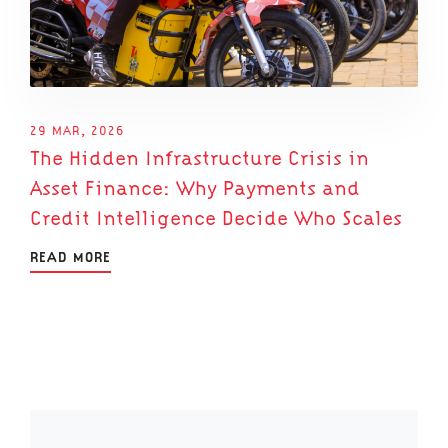
29 MAR, 2026
The Hidden Infrastructure Crisis in
Asset Finance: Why Payments and
Credit Intelligence Decide Who Scales
READ MORE