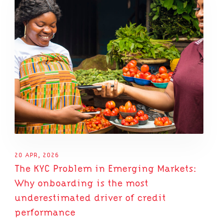
20 APR, 2026
The KYC Problem in Emerging Markets:
Why onboarding is the most
underestimated driver of credit
performance