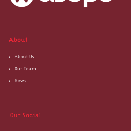
About
About Us
Our Team
News
Our Social