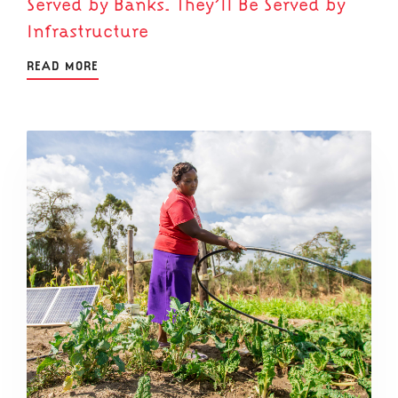
Served by Banks. They’ll Be Served by
Infrastructure
READ MORE