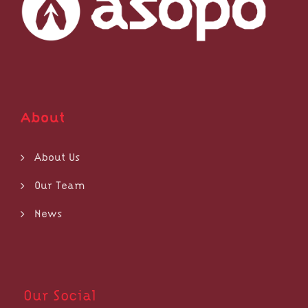
About
About Us
Our Team
News
Our Social