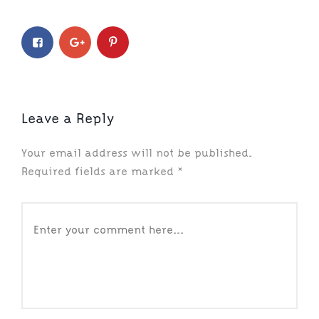
Leave a Reply
Your email address will not be published.
Required fields are marked
*