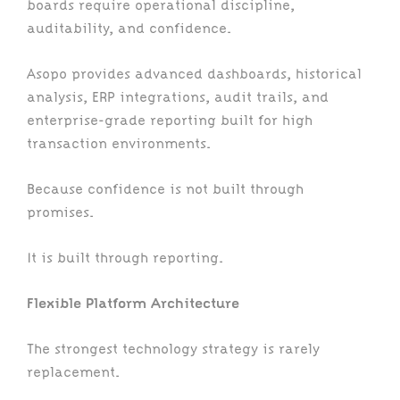
boards require operational discipline,
auditability, and confidence.
Asopo provides advanced dashboards, historical
analysis, ERP integrations, audit trails, and
enterprise-grade reporting built for high
transaction environments.
Because confidence is not built through
promises.
It is built through reporting.
Flexible Platform Architecture
The strongest technology strategy is rarely
replacement.