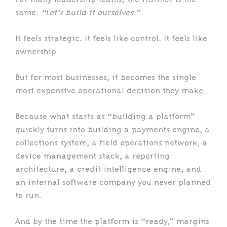
same:
“Let’s build it ourselves.”
It feels strategic. It feels like control. It feels like
ownership.
But for most businesses, it becomes the single
most expensive operational decision they make.
Because what starts as “building a platform”
quickly turns into building a payments engine, a
collections system, a field operations network, a
device management stack, a reporting
architecture, a credit intelligence engine, and
an internal software company you never planned
to run.
And by the time the platform is “ready,” margins