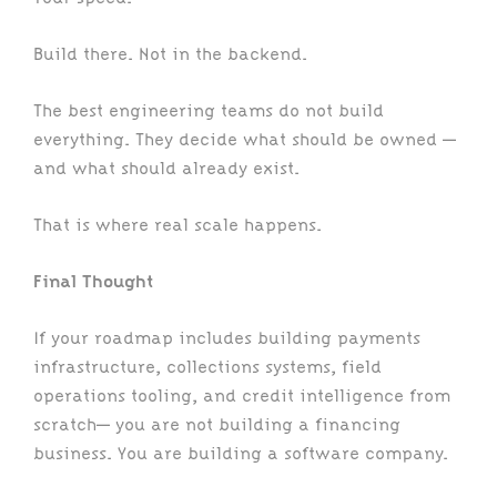
Build there. Not in the backend.
The best engineering teams do not build
everything. They decide what should be owned —
and what should already exist.
That is where real scale happens.
Final Thought
If your roadmap includes building payments
infrastructure, collections systems, field
operations tooling, and credit intelligence from
scratch— you are not building a financing
business. You are building a software company.