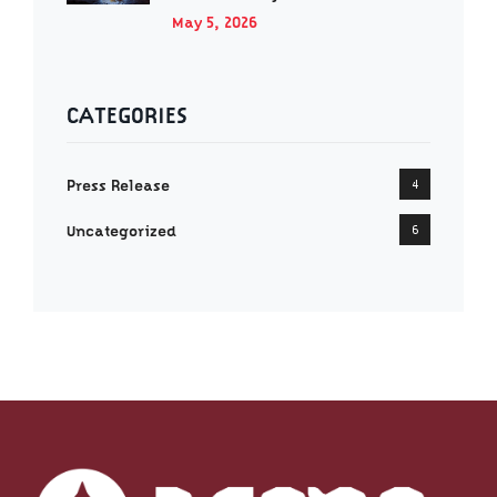
May 5, 2026
CATEGORIES
Press Release
4
Uncategorized
6