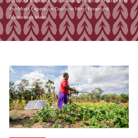
Not Your Backend: Why Building Your Own Platform Is
the Most Expensive Decision Most Financed
Businesses Make