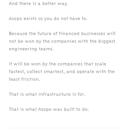
And there is a better way.
Asopo exists so you do not have to.
Because the future of financed businesses will
not be won by the companies with the biggest
engineering teams.
It will be won by the companies that scale
fastest, collect smartest, and operate with the
least friction.
That is what infrastructure is for.
That is what Asopo was built to do.