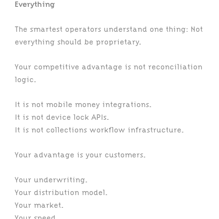
Everything
The smartest operators understand one thing: Not
everything should be proprietary.
Your competitive advantage is not reconciliation
logic.
It is not mobile money integrations.
It is not device lock APIs.
It is not collections workflow infrastructure.
Your advantage is your customers.
Your underwriting.
Your distribution model.
Your market.
Your speed.