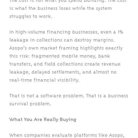
The cost is not what you spend building. The cost
is what the business loses while the system
struggles to work.
In high-volume financing businesses, even a 1%
leakage in collections can destroy margins.
Asopo’s own market framing highlights exactly
this risk: fragmented mobile money, bank
transfers, and field collections create revenue
leakage, delayed settlements, and almost no
real-time financial visibility.
That is not a software problem. That is a business
survival problem.
What You Are Really Buying
When companies evaluate platforms like Asopo,