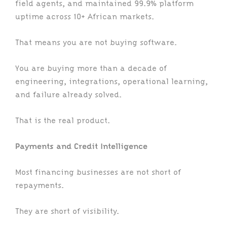
field agents, and maintained 99.9% platform
uptime across 10+ African markets.
That means you are not buying software.
You are buying more than a decade of
engineering, integrations, operational learning,
and failure already solved.
That is the real product.
Payments and Credit Intelligence
Most financing businesses are not short of
repayments.
They are short of visibility.