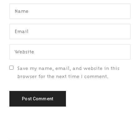
Save my name, email, and website in this
browser for the next time I comment.