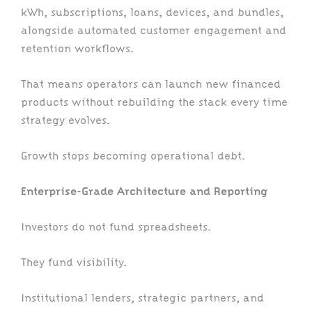
kWh, subscriptions, loans, devices, and bundles,
alongside automated customer engagement and
retention workflows.
That means operators can launch new financed
products without rebuilding the stack every time
strategy evolves.
Growth stops becoming operational debt.
Enterprise-Grade Architecture and Reporting
Investors do not fund spreadsheets.
They fund visibility.
Institutional lenders, strategic partners, and