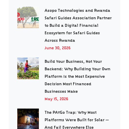
Asopo Technologies and Rwanda
Safari Guides Association Partner
to Build a Digital Financial
Ecosystem for Safari Guides
Across Rwanda
June 30, 2026
Build Your Business, Not Your
Backend: Why Building Your Own
Platform Is the Most Expensive
Decision Most Financed
Businesses Make
May 15, 2026
The PAYGo Trap: Why Most
Platforms Were Built for Solar —
And Fail Everywhere Else