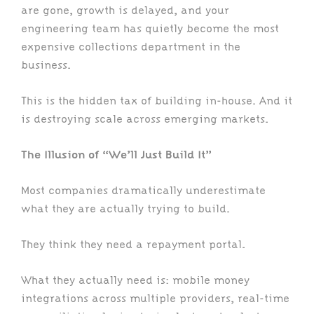
are gone, growth is delayed, and your
engineering team has quietly become the most
expensive collections department in the
business.
This is the hidden tax of building in-house. And it
is destroying scale across emerging markets.
The Illusion of “We’ll Just Build It”
Most companies dramatically underestimate
what they are actually trying to build.
They think they need a repayment portal.
What they actually need is: mobile money
integrations across multiple providers, real-time