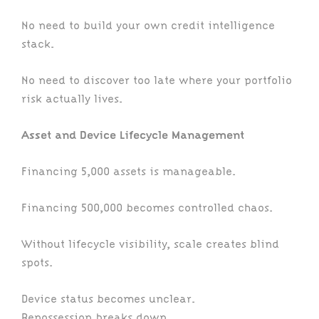
No need to build your own credit intelligence
stack.
No need to discover too late where your portfolio
risk actually lives.
Asset and Device Lifecycle Management
Financing 5,000 assets is manageable.
Financing 500,000 becomes controlled chaos.
Without lifecycle visibility, scale creates blind
spots.
Device status becomes unclear.
Repossession breaks down.