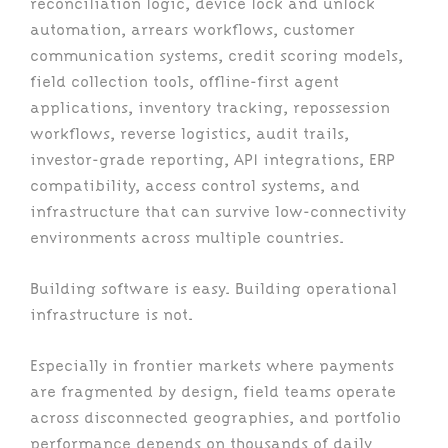
reconciliation logic, device lock and unlock
automation, arrears workflows, customer
communication systems, credit scoring models,
field collection tools, offline-first agent
applications, inventory tracking, repossession
workflows, reverse logistics, audit trails,
investor-grade reporting, API integrations, ERP
compatibility, access control systems, and
infrastructure that can survive low-connectivity
environments across multiple countries.
Building software is easy. Building operational
infrastructure is not.
Especially in frontier markets where payments
are fragmented by design, field teams operate
across disconnected geographies, and portfolio
performance depends on thousands of daily