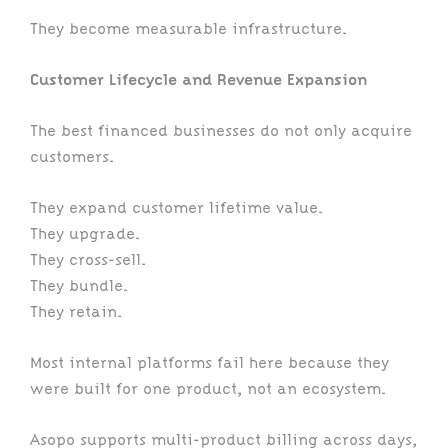
They become measurable infrastructure.
Customer Lifecycle and Revenue Expansion
The best financed businesses do not only acquire
customers.
They expand customer lifetime value.
They upgrade.
They cross-sell.
They bundle.
They retain.
Most internal platforms fail here because they
were built for one product, not an ecosystem.
Asopo supports multi-product billing across days,