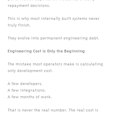
repayment decisions.
This is why most internally built systems never
truly finish.
They evolve into permanent engineering debt.
Engineering Cost Is Only the Beginning
The mistake most operators make is calculating
only development cost.
A few developers.
A few integrations.
A few months of work.
That is never the real number. The real cost is