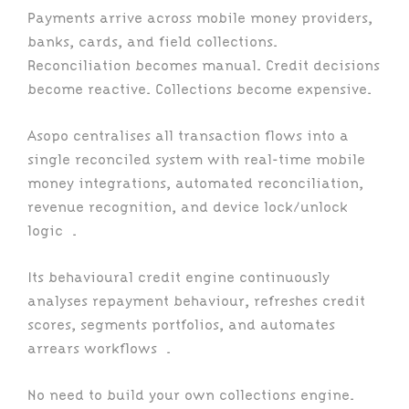
Payments arrive across mobile money providers,
banks, cards, and field collections.
Reconciliation becomes manual. Credit decisions
become reactive. Collections become expensive.
Asopo centralises all transaction flows into a
single reconciled system with real-time mobile
money integrations, automated reconciliation,
revenue recognition, and device lock/unlock
logic .
Its behavioural credit engine continuously
analyses repayment behaviour, refreshes credit
scores, segments portfolios, and automates
arrears workflows .
No need to build your own collections engine.