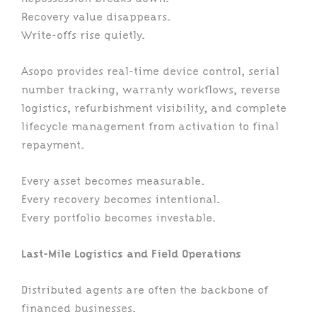
Recovery value disappears.
Write-offs rise quietly.
Asopo provides real-time device control, serial
number tracking, warranty workflows, reverse
logistics, refurbishment visibility, and complete
lifecycle management from activation to final
repayment.
Every asset becomes measurable.
Every recovery becomes intentional.
Every portfolio becomes investable.
Last-Mile Logistics and Field Operations
Distributed agents are often the backbone of
financed businesses.