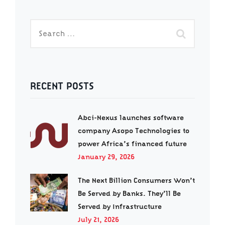
RECENT POSTS
Abci-Nexus launches software
company Asopo Technologies to
power Africa’s financed future
January 29, 2026
The Next Billion Consumers Won’t
Be Served by Banks. They’ll Be
Served by Infrastructure
July 21, 2026