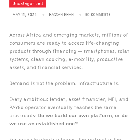
Uncategorized
MAY 15, 2026
HASSAN KHAN
NO COMMENTS
Across Africa and emerging markets, millions of
consumers are ready to access life-changing
products through financing — smartphones, solar
systems, clean cooking, e-mobility, productive
assets, and financial services.
Demand is not the problem. Infrastructure is.
Every ambitious lender, asset financier, MFI, and
PAYGo operator eventually reaches the same
crossroads:
Do we build our own platform, or do
we use an established one?
For many leadership teams, the instinct is the