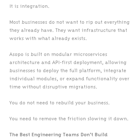
It is integration.
Most businesses do not want to rip out everything
they already have. They want infrastructure that
works with what already exists.
Asopo is built on modular microservices
architecture and API-first deployment, allowing
businesses to deploy the full platform, integrate
individual modules, or expand functionality over
time without disruptive migrations.
You do not need to rebuild your business.
You need to remove the friction slowing it down.
The Best Engineering Teams Don’t Build