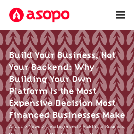
Skip
to
content
Build Your Business, Not
Your Backend: Why
Building Your Own
Platform Is the Most
Expensive Decision Most
Financed Businesses Make
Asopo
>
News
>
Uncategorized
>
Build Your Business,