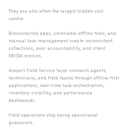
They are also often the largest hidden cost
centre.
Disconnected apps, unreliable offline tools, and
manual task management create inconsistent
collections, poor accountability, and silent
EBITDA erosion.
Asopo’s Field Service layer connects agents,
technicians, and field teams through offline-first
applications, real-time task orchestration,
inventory visibility, and performance
dashboards.
Field operations stop being operational
guesswork.