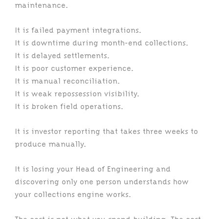
maintenance.
It is failed payment integrations.
It is downtime during month-end collections.
It is delayed settlements.
It is poor customer experience.
It is manual reconciliation.
It is weak repossession visibility.
It is broken field operations.
It is investor reporting that takes three weeks to
produce manually.
It is losing your Head of Engineering and
discovering only one person understands how
your collections engine works.