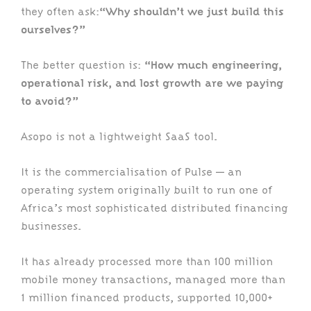
they often ask:
“Why shouldn’t we just build this
ourselves?”
The better question is:
“How much engineering,
operational risk, and lost growth are we paying
to avoid?”
Asopo is not a lightweight SaaS tool.
It is the commercialisation of Pulse — an
operating system originally built to run one of
Africa’s most sophisticated distributed financing
businesses.
It has already processed more than 100 million
mobile money transactions, managed more than
1 million financed products, supported 10,000+