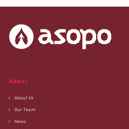
About
About Us
Our Team
News