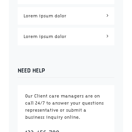
Lorem ipsum dolor
Lorem ipsum dolor
NEED HELP
Our Client care managers are on
call 24/7 to answer your questions
representative or submit a
business inquiry online.