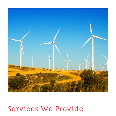
Services We Provide