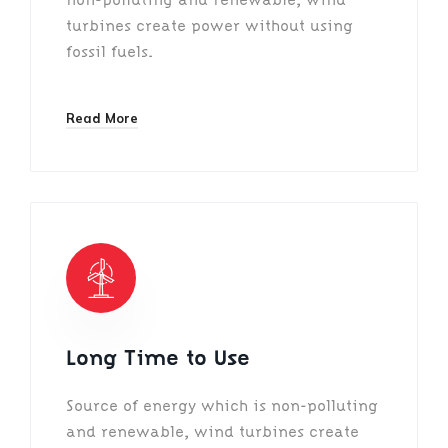
turbines create power without using
fossil fuels.
Read More
Long Time to Use
Source of energy which is non-polluting
and renewable, wind turbines create