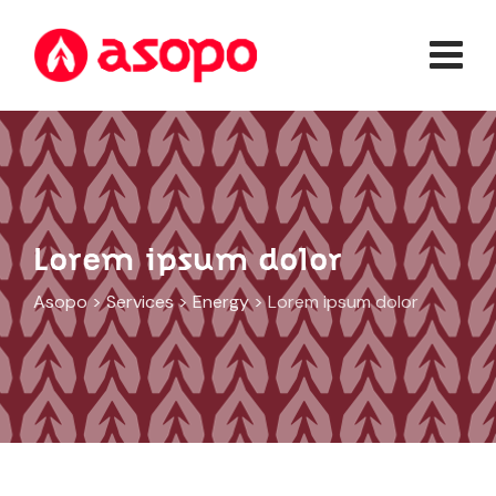
Lorem ipsum dolor
Asopo
>
Services
>
Energy
>
Lorem ipsum dolor