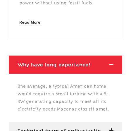
power without using fossil fuels.
Read More
Why have long experiance!
One average, a typical American home
would require a small turbine with a 5-
KW generating capacity to meet all its
electricity needs Macenas etos sit amet.
Technical team of enthusiastic