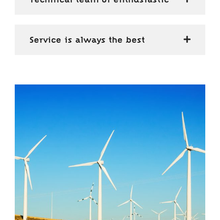
Service is always the best