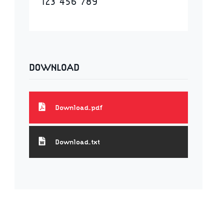
123 456 789
DOWNLOAD
Download.pdf
Download.txt