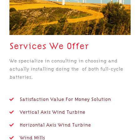
Services We Offer
We specialize in consulting in choosing and
actually installing doing the of both full-cycle
batteries.
Satisfaction Value For Money Solution
Vertical Axis Wind Turbine
Horizontal Axis Wind Turbine
Wind Mills