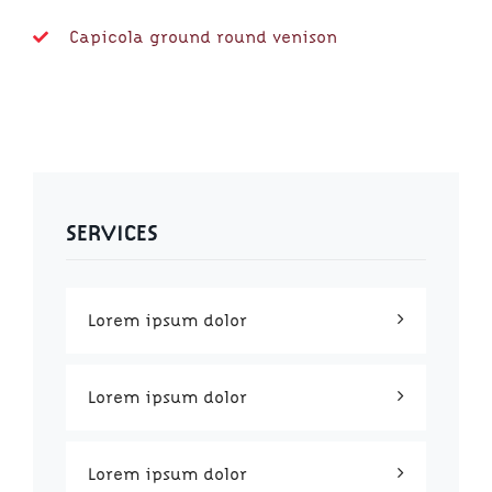
Capicola ground round venison
SERVICES
Lorem ipsum dolor
Lorem ipsum dolor
Lorem ipsum dolor