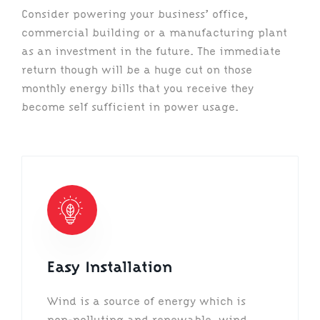
Consider powering your business’ office,
commercial building or a manufacturing plant
as an investment in the future. The immediate
return though will be a huge cut on those
monthly energy bills that you receive they
become self sufficient in power usage.
Easy Installation
Wind is a source of energy which is
non-polluting and renewable, wind