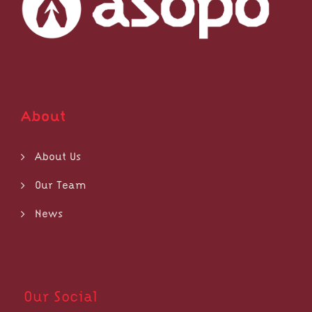
About
About Us
Our Team
News
Our Social