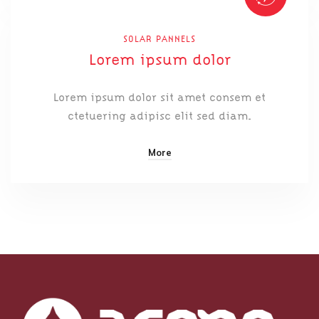
SOLAR PANNELS
Lorem ipsum dolor
Lorem ipsum dolor sit amet consem et
ctetuering adipisc elit sed diam.
More