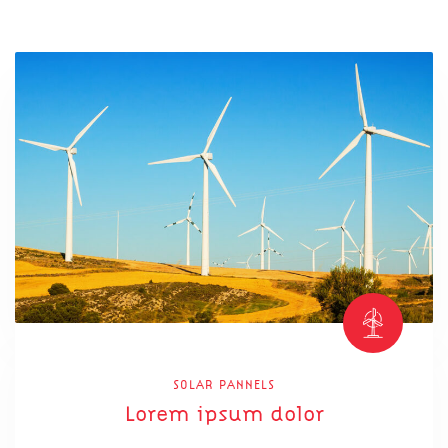
SOLAR PANNELS
Lorem ipsum dolor