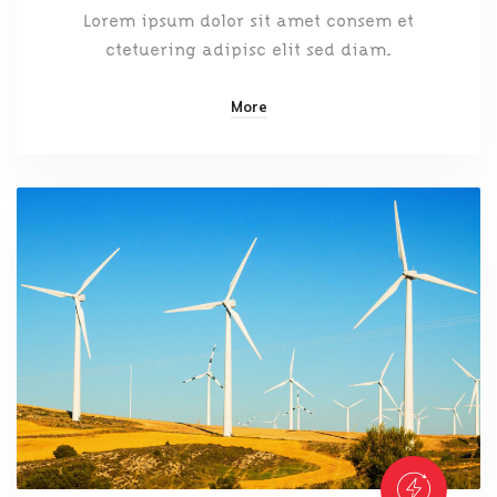
Lorem ipsum dolor sit amet consem et
ctetuering adipisc elit sed diam.
More